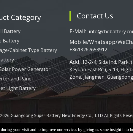
Contact Us
uct Category
E-Mail:
l Battery
info@chdbattery.c
e Battery
Mobile/Whatsapp/WeCha
+8613267653912
age/Cabinet Type Battery
attery
Add:
12-2-4, Sida Ind. Park, (
 Solar Power Generator
Keyuan East Rd.), 5-13, High
Zone, Jiangmen, Guangdong,
erter and Panel
eet Light Battery
2026
Guangdong Super Battery New Energy Co., LTD All Rights Rese
e during your visit and to improve our services by giving us some insight into 