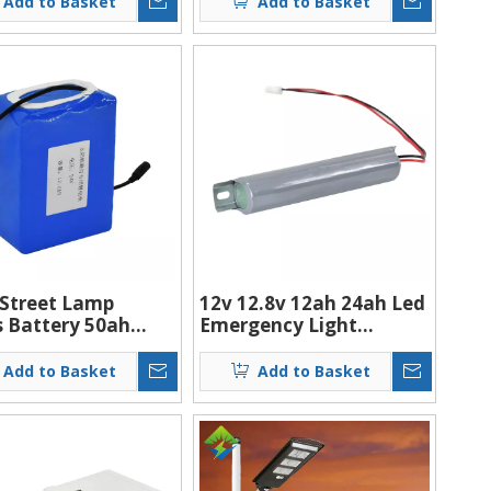
Add to Basket
Add to Basket
s/Cctv Camera
 Street Lamp
12v 12.8v 12ah 24ah Led
s Battery 50ah
Emergency Light
 Lithium Ion
Battery Rechargeable
ries Small
Battery
Add to Basket
Add to Basket
rgeable Lithium-
olar Battery Pack