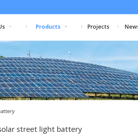
Us
Products
Projects
New
battery
solar street light battery