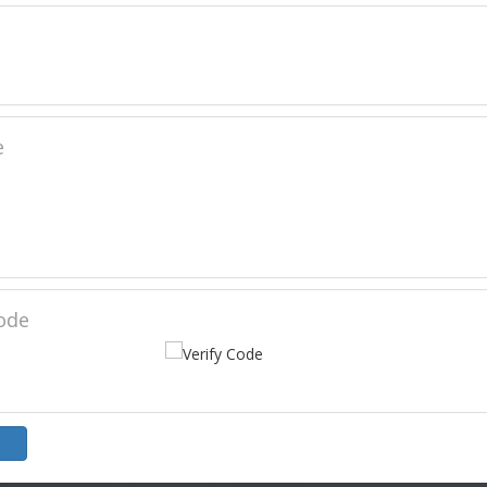
e
Code