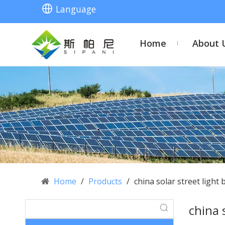
Language
Home
About 
Home
/
Products
/
china solar street light 
china 