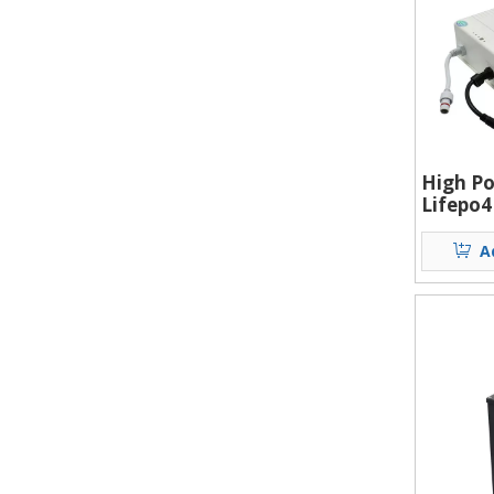
High Po
Lifepo4
Solar S
Street 
A
Battery