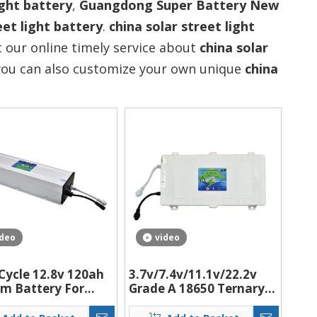
ight battery
,
Guangdong Super Battery New
eet light battery
.
china solar street light
 our online timely service about
china solar
, you can also customize your own unique
china
ideo
video
Cycle 12.8v 120ah
3.7v/7.4v/11.1v/22.2v
um Battery For
Grade A 18650 Ternary
 Lighting
lithium battery for solar
m/Led Street
street light with BMS