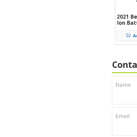
2021 Be
Ion Bat
Alumin
Lithium
A
Lumen 
Ion Bat
Conta
Name
Email