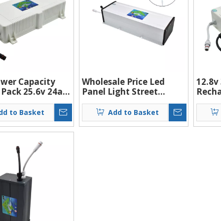
wer Capacity
Wholesale Price Led
12.8v
 Pack 25.6v 24ah
Panel Light Street
Recha
torage Solar
Battery Solar System
Lithi
Light Lithium
Energy 12v 40ah
Pack 
dd to Basket
Add to Basket
Lithium-ion Battery
Light
Batte