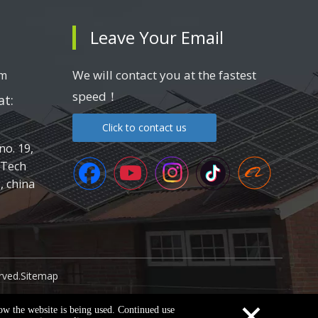
Leave Your Email
We will contact you at the fastest
om
speed！
t:
Click to contact us
no. 19,
-Tech
 china
rved.
Sitemap
×
how the website is being used. Continued use