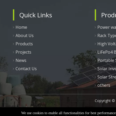
Quick Links
Prod
Home
Power wal
About Us
Rack Typ
Products
High Volt
Projects
LiFePo4 B
News
Portable
Contact Us
Solar Inv
Solar Str
others
Copyright ©
We use cookies to enable all functionalities for best performanc