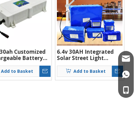
 30ah Customized
6.4v 30AH Integrated
rgeable Battery
Solar Street Light
info@ch
um Ion 12v Battery
Battery Lifepo4 Ion
For Solar Street
Battery Pack
Add to Basket
Add to Basket
+86132
 Lamp Lifepo4
ries
+86132