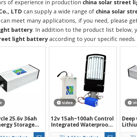
rs of experience in production
china solar street l
Co., LTD
can supply a wide range of
china solar str
can meet many applications, if you need, please get
ight battery
. In addition to the product list below
reet light battery
according to your specific needs.
o
video
v
cle 25.6v 36ah
12v 15ah~100ah Control
Deep 
nergy Storage
Integrated Waterproof
Lithi
 Lifepo4 Battery
Rechargeable Lithium
Solar
ithium Street
Battery Box Pack Use
Syste