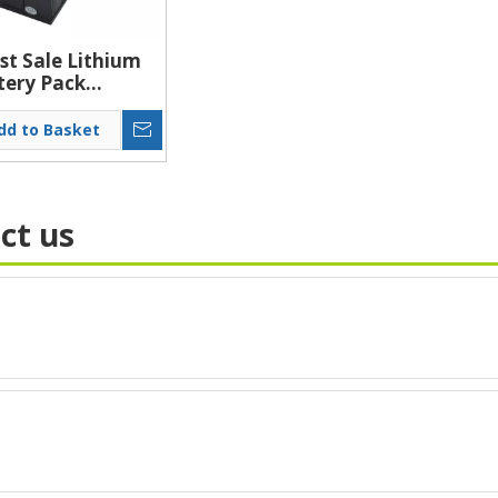
st Sale Lithium
tery Pack
um Material
 Solar Battery
dd to Basket
11.1V Lithium
tery Pack
ct us