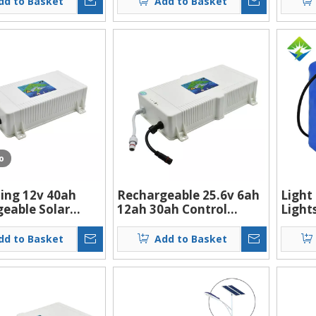
dd to Basket
Add to Basket
torage Battery
For 20w 60w 130w Solar
Light
Led Street Light
o
ling 12v 40ah
Rechargeable 25.6v 6ah
Light
eable Solar
12ah 30ah Control
Light
treet Light Li-
Integrated Waterproof
100ah
tery
Lithium Battery Pack
Batte
dd to Basket
Add to Basket
For 30w 40w 60w Solar
Recha
Led Street Light
ion S
12v