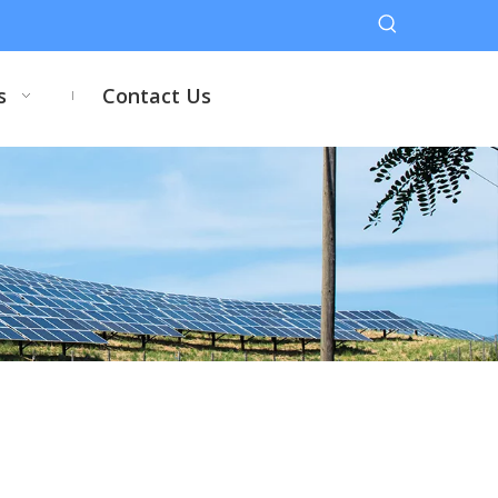
s
Contact Us