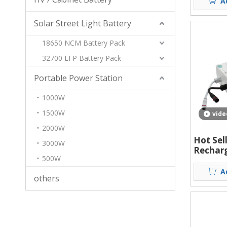
A
Light S
Solar Street Light Battery
18650 NCM Battery Pack
32700 LFP Battery Pack
Portable Power Station
1000W
1500W
vide
2000W
Hot Sel
3000W
Recharg
500W
Power S
ion Bat
A
others