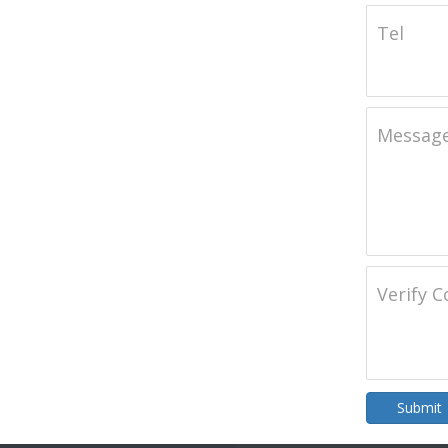
Tel
Messag
Verify 
Submit