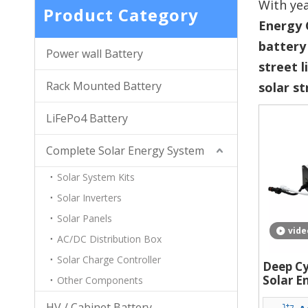
With yea
Product Category
Energy 
battery
Power wall Battery
street l
Rack Mounted Battery
solar st
LiFePo4 Battery
Complete Solar Energy System
Solar System Kits
Solar Inverters
Solar Panels
vide
AC/DC Distribution Box
Solar Charge Controller
Deep Cy
Solar E
Other Components
Battery
HV / Cabinet Battery
Packs L