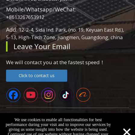
Mobile/Whatsapp/WeChat:
+8613267653912
Add:
12-2-4, Sida Ind. Park, (no. 19, Keyuan East Rd.),
5-13, High-Tech Zone, Jiangmen, Guangdong, china
Leave Your Email
We will contact you at the fastest speed！
Click to contact us
Copyright ©
2026
Guangdong Super Battery New Energy Co.,
We use cookies to enable all functionalities for best
LTD All Rights Reserved.
Sitemap
×
performance during your visit and to improve our services by
giving us some insight into how the website is being used.
Continued use of our website without having changed your