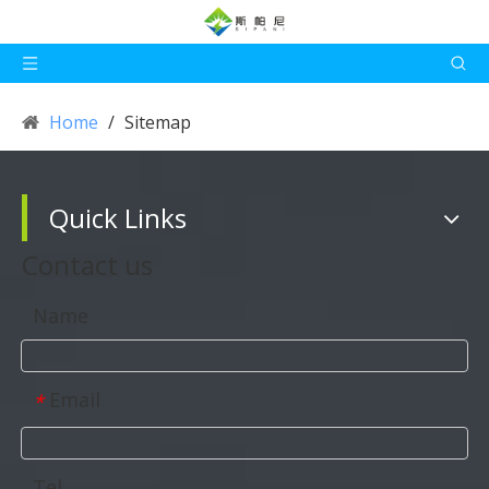
Home
/
Sitemap
Quick Links
Contact us
Name
Email
*
Tel