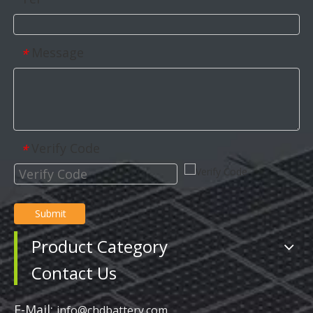
Message
*
Verify Code
*
Submit
Product Category
Contact Us
E-Mail:
info@chdbattery.com