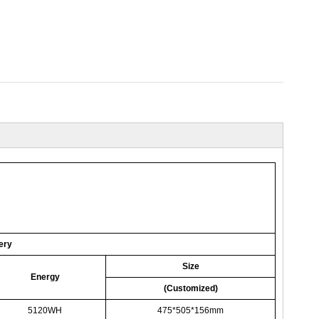
ery
Size
Energy
(Customized)
5120WH
475*505*156mm