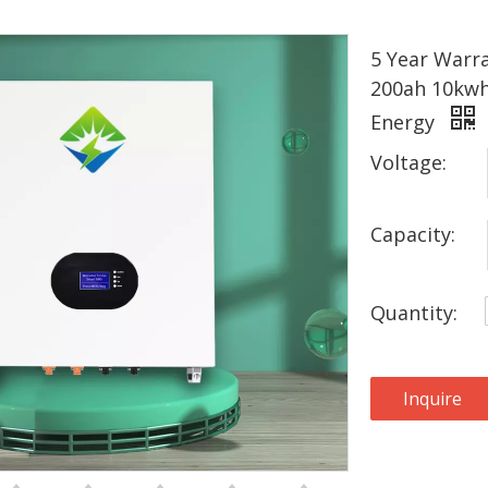
5 Year Warra
200ah 10kwh
Energy
Voltage:
Capacity:
Quantity:
Inquire