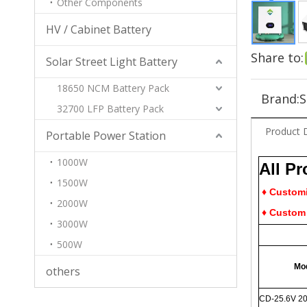
Other Components
HV / Cabinet Battery
Share to:
Solar Street Light Battery
18650 NCM Battery Pack
Brand:
S
32700 LFP Battery Pack
Product 
Portable Power Station
1000W
All P
1500W
♦ Customiz
2000W
♦ Custom 
3000W
500W
Mo
others
CD-25.6V 2