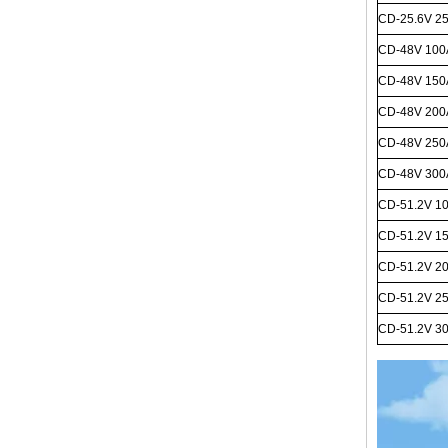
CD-25.6V 2
CD-48V 10
CD-48V 15
CD-48V 20
CD-48V 25
CD-48V
300
CD-51.2V 1
CD-51.2V 1
CD-51.2V 2
CD-51.2V 2
CD-51.2V 3