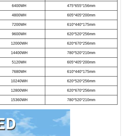
6400WH
475*655*156mm
4800WH
605*405*200mm
7200WH
610*440*175mm
9600WH
620*520*256mm
12000WH
620*670*256mm
14400WH
780*520*210mm
5120WH
605*405*200mm
7680WH
610*440*175mm
10240WH
620*520*256mm
12800WH
620*670*256mm
15360WH
780*520*210mm