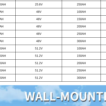
50AH
25.6V
250AH
0AH
48V
100AH
0AH
48V
150AH
0AH
48V
200AH
0AH
48V
250AH
AH
48V
300AH
00AH
51.2V
100AH
50AH
51.2V
150AH
00AH
51.2V
200AH
50AH
51.2V
250AH
00AH
51.2V
300AH