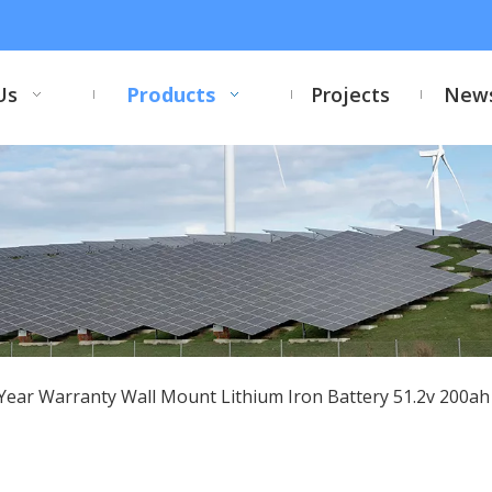
Us
Products
Projects
New
Year Warranty Wall Mount Lithium Iron Battery 51.2v 200a