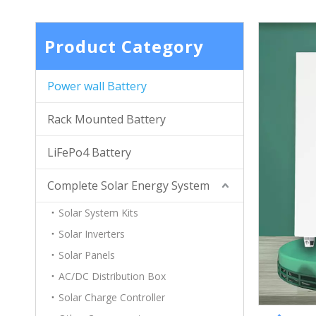
Product Category
Power wall Battery
Rack Mounted Battery
LiFePo4 Battery
Complete Solar Energy System
Solar System Kits
Solar Inverters
Solar Panels
AC/DC Distribution Box
Solar Charge Controller