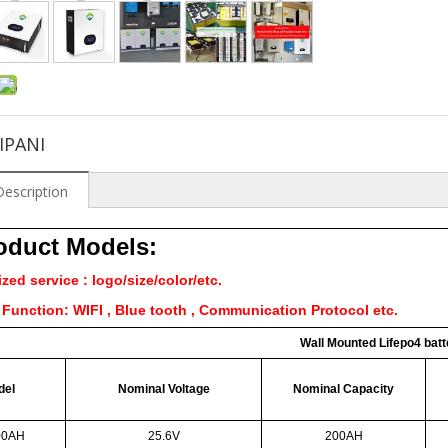
IPANI
Description
roduct Models:
ed service : logo/size/color/etc.
Function: WIFI , Blue tooth , Communication Protocol etc.
Wall Mounted Lifepo4 batt
del
Nominal Voltage
Nominal Capacity
00AH
25.6V
200AH