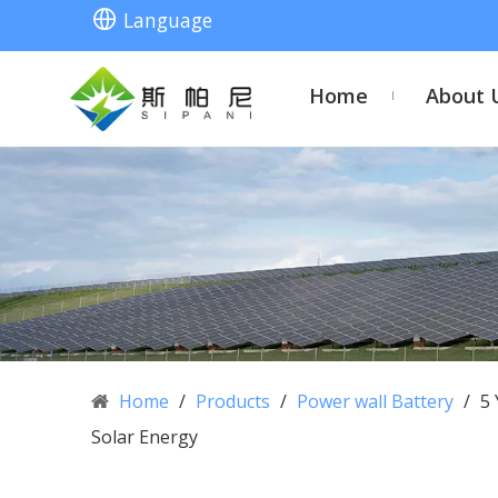
Language
Home
About 
Home
/
Products
/
Power wall Battery
/
5 
Solar Energy