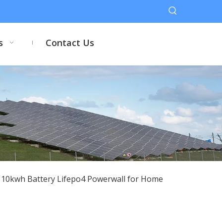
s
Contact Us
h 10kwh Battery Lifepo4 Powerwall for Home