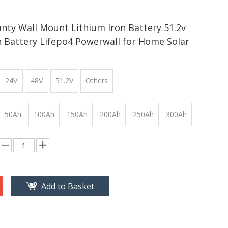
nty Wall Mount Lithium Iron Battery 51.2v
 Battery Lifepo4 Powerwall for Home Solar
24V
48V
51.2V
Others
50Ah
100Ah
150Ah
200Ah
250Ah
300Ah
Add to Basket